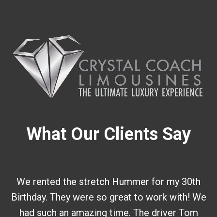
What Our Clients Say
We rented the stretch Hummer for my 30th
Birthday. They were so great to work with! We
had such an amazing time. The driver Tom