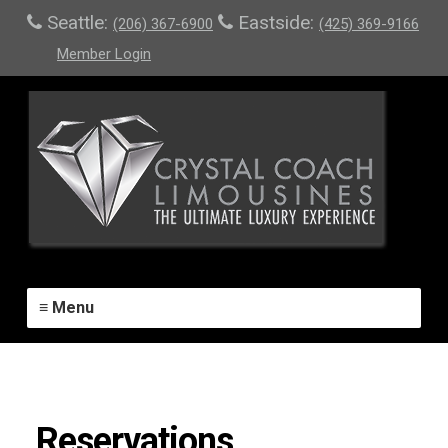
Seattle:
Eastside:
(206) 367-6900
(425) 369-9166
Member Login
≡ Menu
Reservations