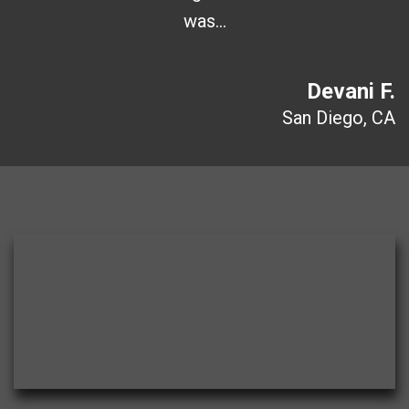
was…
Devani F.
San Diego, CA