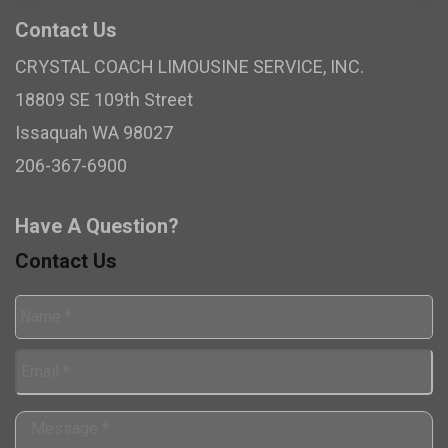
Contact Us
CRYSTAL COACH LIMOUSINE SERVICE, INC.
18809 SE 109th Street
Issaquah
WA
98027
206-367-6900
Have A Question?
Contact Us
Name
*