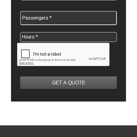
GET A QUOTE