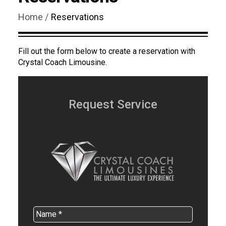
Home /
Reservations
Fill out the form below to create a reservation with
Crystal Coach Limousine.
Request Service
Name
*